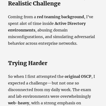
Realistic Challenge
Coming from a
red teaming background
, I’ve
spent alot of time inside
Active Directory
environments
, abusing domain
misconfigurations, and simulating adversarial
behavior across enterprise networks.
Trying Harder
So when I first attempted the
original OSCP
, I
expected a challenge—but not one so
disconnected from my daily work. The exam
and lab environments were overwhelmingly
web-heavy
, with a strong emphasis on