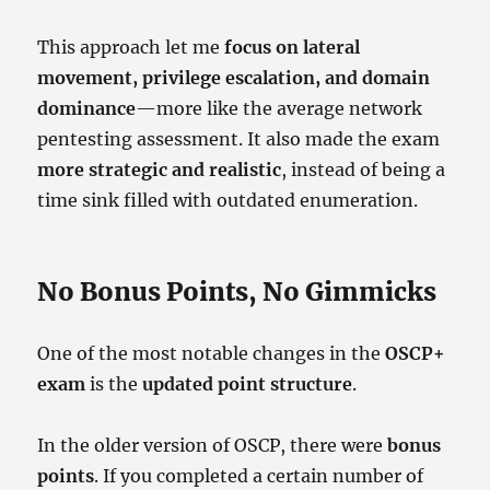
This approach let me
focus on lateral
movement, privilege escalation, and domain
dominance
—more like the average network
pentesting assessment. It also made the exam
more strategic and realistic
, instead of being a
time sink filled with outdated enumeration.
No Bonus Points, No Gimmicks
One of the most notable changes in the
OSCP+
exam
is the
updated point structure
.
In the older version of OSCP, there were
bonus
points
. If you completed a certain number of