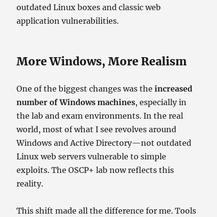
outdated Linux boxes and classic web
application vulnerabilities.
More Windows, More Realism
One of the biggest changes was the
increased
number of Windows machines
, especially in
the lab and exam environments. In the real
world, most of what I see revolves around
Windows and Active Directory—not outdated
Linux web servers vulnerable to simple
exploits. The OSCP+ lab now reflects this
reality.
This shift made all the difference for me. Tools