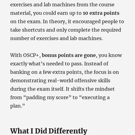
exercises and lab machines from the course
material, you could earn up to
10 extra points
on the exam. In theory, it encouraged people to
take shortcuts and only complete the required
number of exercises and lab machines.
With OSCP+,
bonus points are gone
, you know
exactly what’s needed to pass. Instead of
banking on a few extra points, the focus is on
demonstrating real-world offensive skills
during the exam itself. It shifts the mindset
from “padding my score” to “executing a
plan.”
What I Did Differently