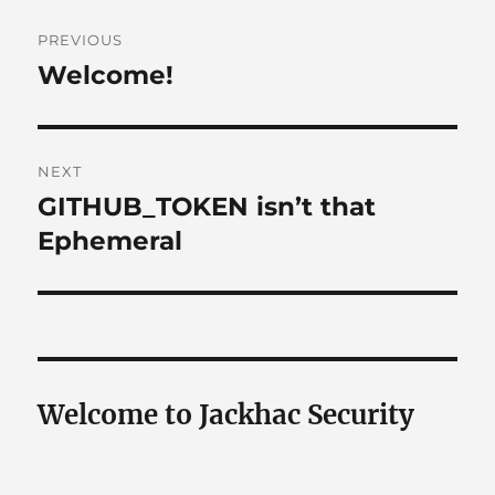
Post
PREVIOUS
navigation
Welcome!
Previous
post:
NEXT
GITHUB_TOKEN isn’t that
Next
post:
Ephemeral
Welcome to Jackhac Security