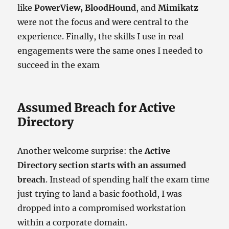
like
PowerView, BloodHound
, and
Mimikatz
were not the focus and were central to the
experience. Finally, the skills I use in real
engagements were the same ones I needed to
succeed in the exam
Assumed Breach for Active
Directory
Another welcome surprise: the
Active
Directory section starts with an assumed
breach
. Instead of spending half the exam time
just trying to land a basic foothold, I was
dropped into a compromised workstation
within a corporate domain.