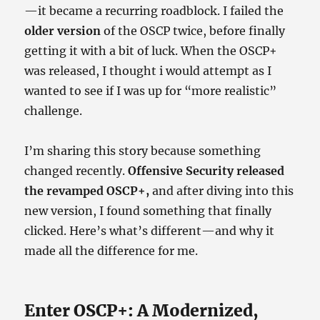
—it became a recurring roadblock. I failed the
older version
of the OSCP twice, before finally
getting it with a bit of luck. When the OSCP+
was released, I thought i would attempt as I
wanted to see if I was up for “more realistic”
challenge.
I’m sharing this story because something
changed recently.
Offensive Security released
the revamped OSCP+,
and after diving into this
new version, I found something that finally
clicked. Here’s what’s different—and why it
made all the difference for me.
Enter OSCP+: A Modernized,