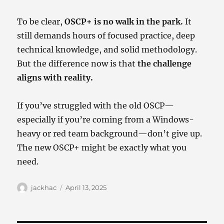
To be clear,
OSCP+ is no walk in the park.
It
still demands hours of focused practice, deep
technical knowledge, and solid methodology.
But the difference now is that
the challenge
aligns with reality.
If you’ve struggled with the old OSCP—
especially if you’re coming from a Windows-
heavy or red team background—don’t give up.
The new OSCP+ might be exactly what you
need.
Author
Posted
jackhac
April 13, 2025
on