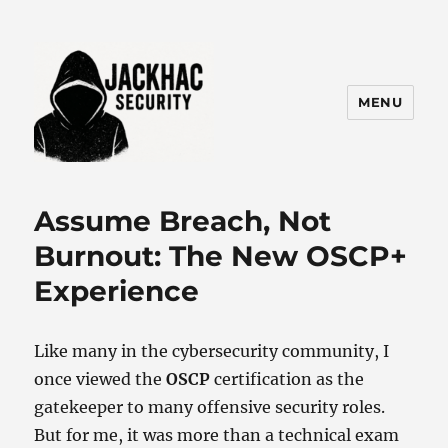
MENU
Jackhac Security
Assume Breach, Not
Burnout: The New OSCP+
Experience
Like many in the cybersecurity community, I
once viewed the
OSCP
certification as the
gatekeeper to many offensive security roles.
But for me, it was more than a technical exam