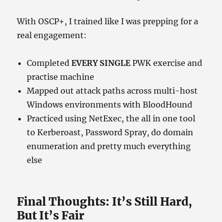
With OSCP+, I trained like I was prepping for a
real engagement:
Completed
EVERY SINGLE
PWK exercise and
practise machine
Mapped out attack paths across multi-host
Windows environments with BloodHound
Practiced using NetExec, the all in one tool
to Kerberoast, Password Spray, do domain
enumeration and pretty much everything
else
Final Thoughts: It’s Still Hard,
But It’s Fair